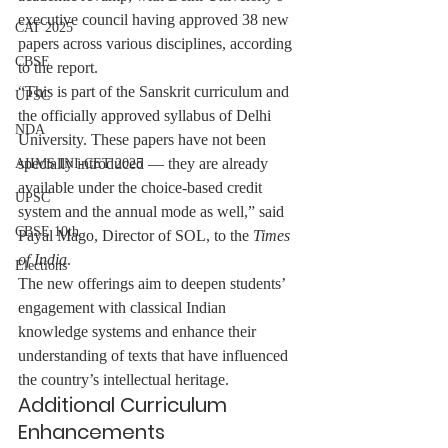
executive council having approved 38 new 
CAT 2025
papers across various disciplines, according 
CBSE
to the report.
“This is part of the Sanskrit curriculum and 
UPSC
the officially approved syllabus of Delhi 
NDA
University. These papers have not been 
specially introduced — they are already 
AIIMS INI-CET 2025
available under the choice-based credit 
UPSC
system and the annual mode as well,” said 
CBSE 10th
Payal Mago, Director of SOL, to the 
Times 
of India
.
Elections
The new offerings aim to deepen students’ 
engagement with classical Indian 
knowledge systems and enhance their 
understanding of texts that have influenced 
the country’s intellectual heritage.
Additional Curriculum 
Enhancements