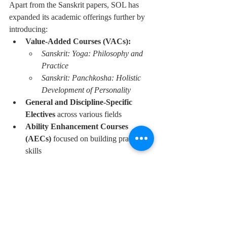
Apart from the Sanskrit papers, SOL has 
expanded its academic offerings further by 
introducing:
Value-Added Courses (VACs):
Sanskrit: Yoga: Philosophy and 
Practice
Sanskrit: Panchkosha: Holistic 
Development of Personality
General and Discipline-Specific 
Electives
 across various fields
Ability Enhancement Courses 
(AECs)
 focused on building practical 
skills
These additions are designed to enrich the 
learning experience for distance education 
students and to offer more diverse and 
meaningful academic pathways.