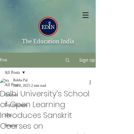
The Education India
Sign Up
Post
All Posts
Rekha Pal
All Posts
Jun 2, 2025
2 min read
Delhi University’s School
Courses
of Open Learning
Top Institutes
Introduces Sanskrit
Jobs
Courses on
Results