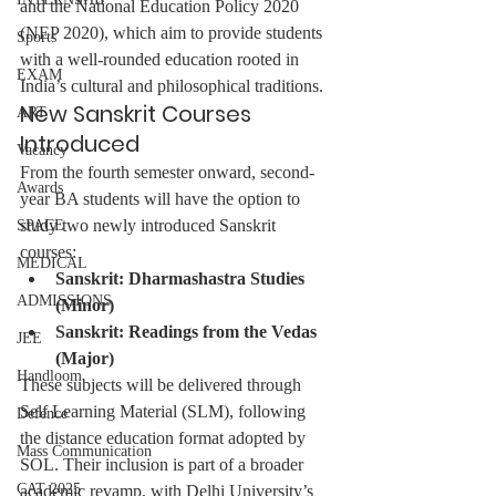
and the National Education Policy 2020 
(NEP 2020), which aim to provide students 
Sports
with a well-rounded education rooted in 
EXAM
India’s cultural and philosophical traditions.
New Sanskrit Courses 
ART
Introduced
Vacancy
From the fourth semester onward, second-
Awards
year BA students will have the option to 
study two newly introduced Sanskrit 
SPACE
courses:
MEDICAL
Sanskrit: Dharmashastra Studies 
ADMISSIONS
(Minor)
Sanskrit: Readings from the Vedas 
JEE
(Major)
Handloom
These subjects will be delivered through 
Self Learning Material (SLM), following 
Defence
the distance education format adopted by 
Mass Communication
SOL. Their inclusion is part of a broader 
CAT 2025
academic revamp, with Delhi University’s 