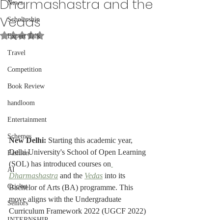
Dharmashastra and the
News
Vedas
Scholarship
Rated NaN out of 5 stars.
Expert Talk
Travel
Competition
Book Review
handloom
Entertainment
Schemes
New Delhi: 
Starting this academic year, 
Delhi University's School of Open Learning 
Fashion
(SOL) has introduced courses on
AI
Dharmashastra
 and the 
Vedas
 into its 
Cricket
Bachelor of Arts (BA) programme. This 
move aligns with the Undergraduate 
Seniors
Curriculum Framework 2022 (UGCF 2022) 
INTERNSHIP