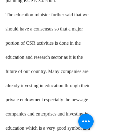
planning RUSA 3.0 soon.
The education minister further said that we 
should have a consensus so that a major 
portion of CSR activities is done in the 
education and research sector as it is the 
future of our country. Many companies are 
already investing in education through their 
private endowment especially the new-age 
companies and enterprises and investing in 
education which is a very good symbol and 