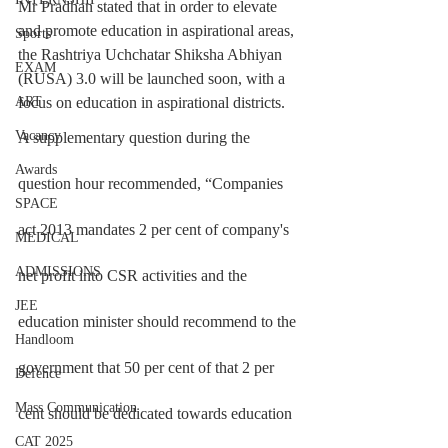
Mr Pradhan stated that in order to elevate 
and promote education in aspirational areas, 
Sports
the Rashtriya Uchchatar Shiksha Abhiyan 
EXAM
(RUSA) 3.0 will be launched soon, with a 
focus on education in aspirational districts.
ART
Vacancy
A supplementary question during the 
Awards
question hour recommended, “Companies 
SPACE
act 2013 mandates 2 per cent of company's 
MEDICAL
ADMISSIONS
net profit into CSR activities and the 
JEE
education minister should recommend to the 
Handloom
government that 50 per cent of that 2 per 
Defence
Mass Communication
cent should be dedicated towards education 
CAT 2025