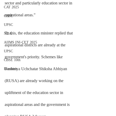
sector and particularly education sector in 
CAT 2025
aspirational areas.”
CBSE
UPSC
To this, the education minister replied that 
NDA
AIIMS INI-CET 2025
aspirational districts are already at the 
UPSC
government's priority. Schemes like 
CBSE 10th
Rashtriya Uchchatar Shiksha Abhiyan 
Elections
(RUSA) are already working on the 
upliftment of the education sector in 
aspirational areas and the government is 