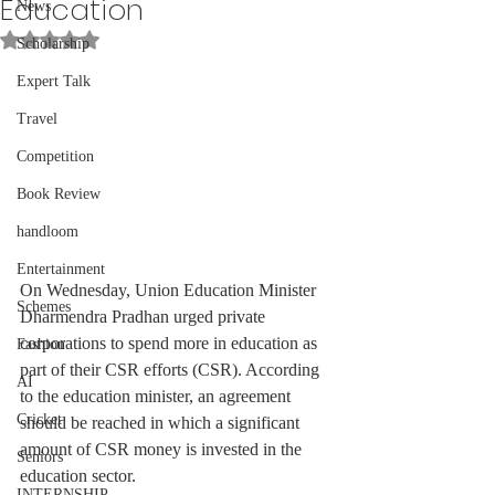
Education
News
Rated NaN out of 5 stars.
Scholarship
Expert Talk
Travel
Competition
Book Review
handloom
Entertainment
On Wednesday, Union Education Minister 
Schemes
Dharmendra Pradhan urged private 
corporations to spend more in education as 
Fashion
part of their CSR efforts (CSR). According 
AI
to the education minister, an agreement 
Cricket
should be reached in which a significant 
amount of CSR money is invested in the 
Seniors
education sector.
INTERNSHIP