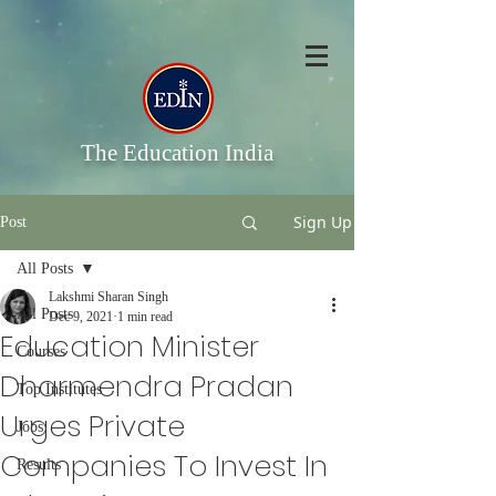
The Education India
Sign Up
Post
All Posts
Lakshmi Sharan Singh
All Posts
Dec 9, 2021
1 min read
Education Minister
Courses
Dharmendra Pradan
Top Institutes
Urges Private
Jobs
Companies To Invest In
Results