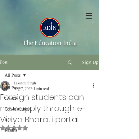
The Education India
Sign Up
Post
All Posts
Lakshmi Singh
All Posts
Aug 7, 2022
1 min read
Foreign students can
Courses
now apply through e-
Top Institutes
Vidya Bharati portal
Jobs
Rated NaN out of 5 stars.
Results