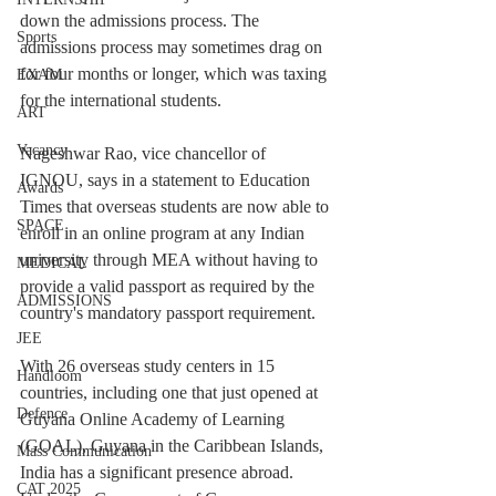
down the admissions process. The 
Sports
admissions process may sometimes drag on 
for four months or longer, which was taxing 
EXAM
for the international students.
ART
Vacancy
Nageshwar Rao, vice chancellor of 
IGNOU, says in a statement to Education 
Awards
Times that overseas students are now able to 
SPACE
enroll in an online program at any Indian 
university through MEA without having to 
MEDICAL
provide a valid passport as required by the 
ADMISSIONS
country's mandatory passport requirement.
JEE
With 26 overseas study centers in 15 
Handloom
countries, including one that just opened at 
Defence
Guyana Online Academy of Learning 
(GOAL), Guyana in the Caribbean Islands, 
Mass Communication
India has a significant presence abroad. 
CAT 2025