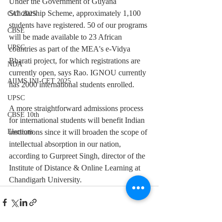
Under the Government of Guyana 
Scholarship Scheme, approximately 1,100 
CAT 2025
students have registered. 50 of our programs 
CBSE
will be made available to 23 African 
UPSC
countries as part of the MEA's e-Vidya 
Bharati project, for which registrations are 
NDA
currently open, says Rao. IGNOU currently 
AIIMS INI-CET 2025
has 2000 international students enrolled.
UPSC
A more straightforward admissions process 
CBSE 10th
for international students will benefit Indian 
institutions since it will broaden the scope of 
Elections
intellectual absorption in our nation, 
according to Gurpreet Singh, director of the 
Institute of Distance & Online Learning at 
Chandigarh University.