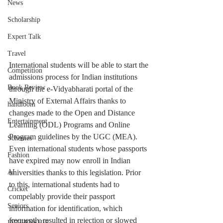
News
Scholarship
Expert Talk
Travel
International students will be able to start the 
Competition
admissions process for Indian institutions 
Book Review
through the e-Vidyabharati portal of the 
Ministry of External Affairs thanks to 
handloom
changes made to the Open and Distance 
Entertainment
Learning (ODL) Programs and Online 
Program guidelines by the UGC (MEA).
Schemes
Even international students whose passports 
Fashion
have expired may now enroll in Indian 
universities thanks to this legislation. Prior 
AI
to this, international students had to 
Cricket
compelably provide their passport 
Seniors
information for identification, which 
frequently resulted in rejection or slowed 
INTERNSHIP