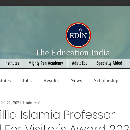
The Education India
Institutes
Mighty Pen Academy
Adult Edu
Specially Abled
itutes
Jobs
Results
News
Scholarship
ompetition
Jul 21, 2021
1 min read
Book Review
handloom
llia Islamia Professor
 For Visitor’s Award 202
Fashion
AI
Cricket
Seniors