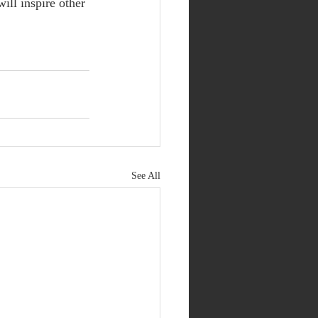
ill inspire other 
See All