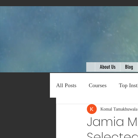
About Us
Blog
All Posts
Courses
Top Inst
Expert Talk
Komal Tamakhuwala
Travel
C
Jamia Mi
Selected
Entertainment
Schemes