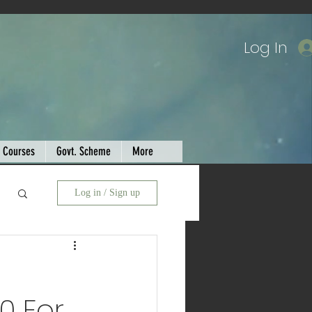
Log In
Courses
Govt. Scheme
More
Log in / Sign up
0 For