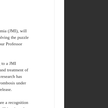
mia (JMI), will 
olving the puzzle 
ur Professor 
 to a JMI 
and treatment of 
 research has 
hrombosis under 
elease.
re a recognition 