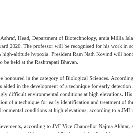
Ashraf, Head, Department of Biotechnology, amia Millia Isla
Award 2020. The professor will be recognised for his work in s
n high-altitude hypoxia. President Ram Nath Kovind will hono
o be held at the Rashtrapati Bhavan.
be honoured in the category of Biological Sciences. According
s aided in the development of a technique for early detection 
gly difficult environmental conditions at high elevations. His
tion of a technique for early identification and treatment of t
ironmental conditions at high elevations, according to a JMI r
ievements, according to JMI Vice Chancellor Najma Akhtar, a