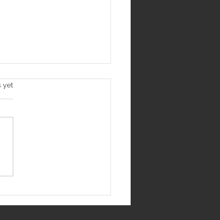
s yet
Jantar Mantar
me India's Most
us Protest Site