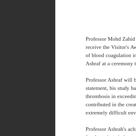
Professor Mohd Zahid 
receive the Visitor's 
of blood coagulation i
Ashraf at a ceremony t
Professor Ashraf will 
statement, his study ha
thrombosis in exceedin
contributed in the crea
extremely difficult env
Professor Ashrah's ach