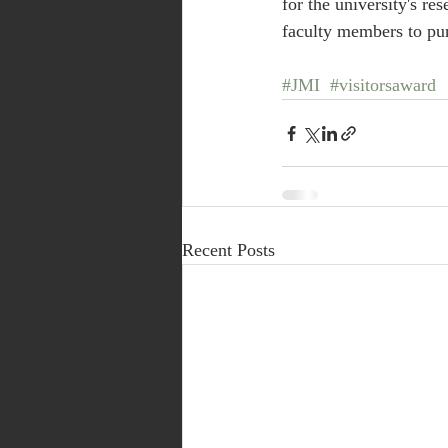
for the university's r
faculty members to pur
#JMI
#visitorsaward
Recent Posts