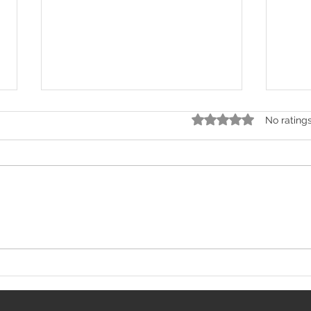
Rated 0 out of 5 stars.
No rating
Kashmir's Owais Yaqoob
How 
Creates History, Stuns
Beca
Unbeaten World Champion
Famo
at BRAVE CF 107