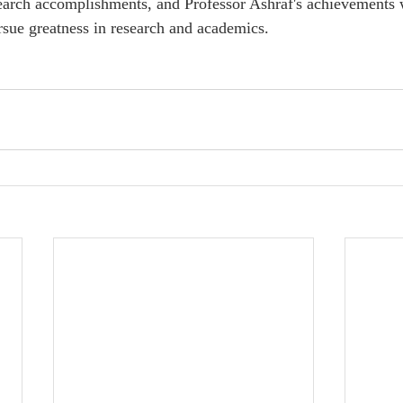
esearch accomplishments, and Professor Ashraf's achievements w
sue greatness in research and academics.