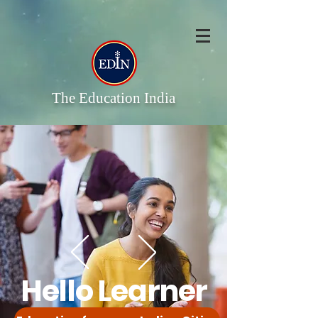
The Education India
Hello Learner