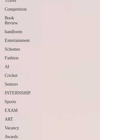
Travel
Competition
Book
Review
handloom
Entertainment
Schemes
Fashion
AI
Cricket
Seniors
INTERNSHIP
Sports
EXAM
ART
Vacancy
Awards