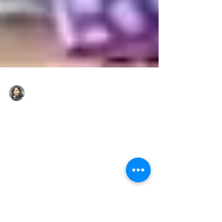
lakshmi singh
Mar 7
2 min read
From Saluting His Duty to
Saluting His Daughter:
Bihar Inspector’s Dream