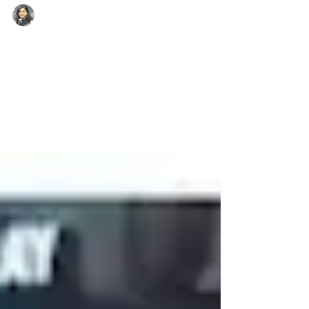
lakshmi singh
Mar 7
1 min read
Farmer’s Daughter From
Rajasthan Secures IAS
Rank In UPSC 2025