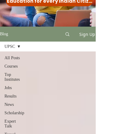
Education for every Indian Citizen
Sign Up
Blog
UPSC
All Posts
Courses
Top
Institutes
Jobs
Results
News
Scholarship
Expert
Talk