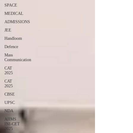
SPACE
MEDICAL
ADMISSIONS
JEE
Handloom
Defence
Mass
Communication
CAT
2025
CAT
2025
CBSE
UPSC
NDA
AIIMS
INI-CET
2025