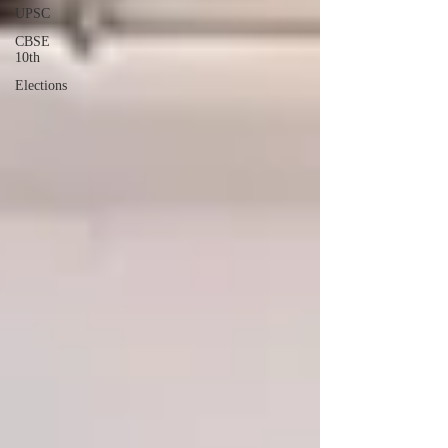
UPSC
CBSE
10th
Elections