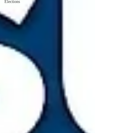
Elections